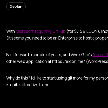
Debian
With
Microsoft acquiring GitHub
(for $7.5 BILLION), I 
(it seems you need to be an Enterprise to host a proper
Fast forward a couple of years, and Vivek Gite’s
*nixcraf
other web application at https://eldon.me/ (WordPress
Why do this? I’d like to start using git more for my pers
is quite attractive to me.