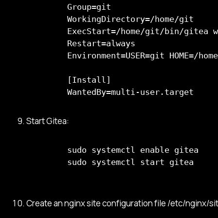
      Group=git

      WorkingDirectory=/home/git

      ExecStart=/home/git/bin/gitea w
      Restart=always

      Environment=USER=git HOME=/home
      [Install]

      WantedBy=multi-user.target
Start Gitea:
      sudo systemctl enable gitea

      sudo systemctl start gitea

Create an nginx site configuration file /etc/nginx/si