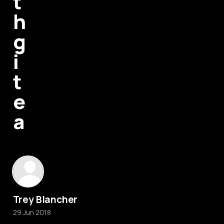
t
h
g
i
t
e
a
Trey Blancher
29 Jun 2018