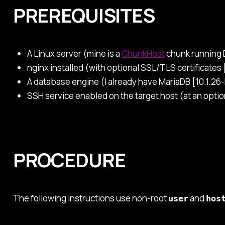
PREREQUISITES
A Linux server (mine is a
ChunkHost
chunk running D
nginx installed (with optional SSL/TLS certificates 
A database engine (I already have MariaDB [10.1.26-M
SSH service enabled on the target host (at an opti
PROCEDURE
The following instructions use non-root
and
user
hos