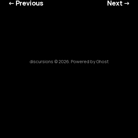
← Previous
Next →
discursions © 2026. Powered by
Ghost