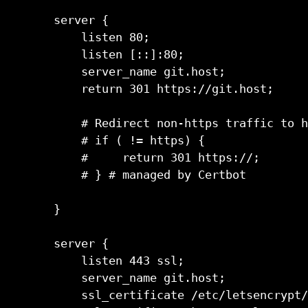
server {                             
    listen 80;                       
    listen [::]:80;                  
    server_name git.host;            
    return 301 https://git.host;     
    # Redirect non-https traffic to h
    # if ( != https) {               
    #     return 301 https://;       
    # } # managed by Certbot         
}                                    
server {                             
    listen 443 ssl;                  
    server_name git.host;

    ssl_certificate /etc/letsencrypt/