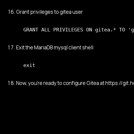
Grant privileges to gitea user
GRANT ALL PRIVILEGES ON gitea.* TO 'g
Exit the MariaDB mysql client shell
exit
Now, you’re ready to configure Gitea at https://git.h