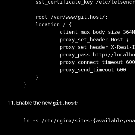
    ssl_certificate_key /etc/letsencr
    root /var/www/git.host/;         
    location / {                     
            client_max_body_size 364M
            proxy_set_header Host ;  
            proxy_set_header X-Real-I
            proxy_pass http://localho
            proxy_connect_timeout 600
            proxy_send_timeout 600

    }

Enable the new
:
git.host
ln -s /etc/nginx/sites-{available,ena