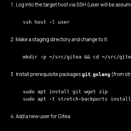
Log into the target host via SSH (user will be assum
ssh host -l user
Make a staging directory and change to it:
mkdir -p ~/src/gitea && cd ~/src/gite
Install prerequisite packages
,
(from st
git
golang
sudo apt install git wget zip

sudo apt -t stretch-backports install
Add a new user for Gitea