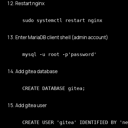
Restart nginx
sudo systemctl restart nginx
Enter MariaDB client shell (admin account)
mysql -u root -p'password'
Add gitea database
CREATE DATABASE gitea;
Add gitea user
CREATE USER 'gitea' IDENTIFIED BY 'ne