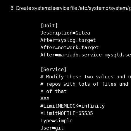
Create systemd service file /etc/systemd/system/gi
      [Unit]

      Description=Gitea

      After=syslog.target

      After=network.target

      After=mariadb.service mysqld.se
      [Service]

      # Modify these two values and u
      # repos with lots of files and 
      # of that

      ###

      #LimitMEMLOCK=infinity

      #LimitNOFILE=65535

      Type=simple

      User=git
