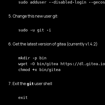
sudo adduser --disabled-login --gecos
Change this new user git:
sudo -u git -i
Get the latest version of gitea (currently v1.4.2)
mkdir -p bin

wget -O bin/gitea https://dl.gitea.io
chmod +x bin/gitea
Exit the
user shell
git
exit