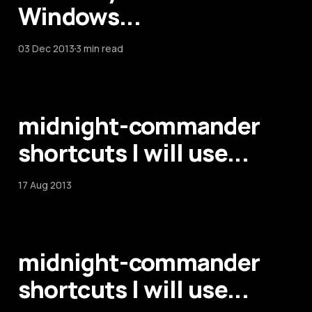
Windows...
03 Dec 2013
3 min read
midnight-commander
shortcuts I will use...
17 Aug 2013
midnight-commander
shortcuts I will use...