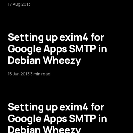
17 Aug 2013
Setting up exim4 for
Google Apps SMTP in
Debian Wheezy
15 Jun 2013
3 min read
Setting up exim4 for
Google Apps SMTP in
Debian Wheezy