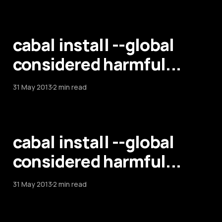
cabal install --global
considered harmful...
31 May 2013
2 min read
cabal install --global
considered harmful...
31 May 2013
2 min read