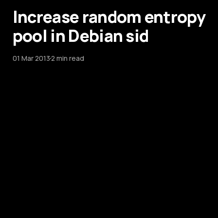
Increase random entropy
pool in Debian sid
01 Mar 2013
2 min read
Increase random entropy
pool in Debian sid
01 Mar 2013
2 min read
KeePassX Database