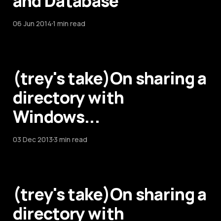
and Database
06 Jun 2014
1 min read
(trey's take)On sharing a
directory with
Windows...
03 Dec 2013
3 min read
(trey's take)On sharing a
directory with