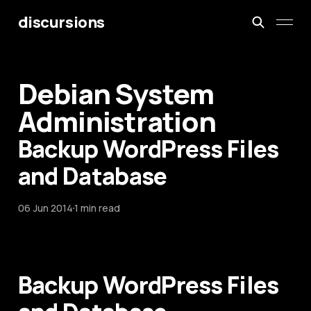
discursions
Debian System
Administration
Backup WordPress Files
and Database
06 Jun 2014
1 min read
Backup WordPress Files