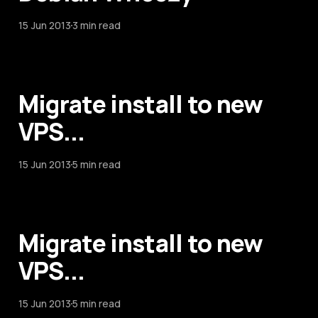
15 Jun 2013
3 min read
Migrate install to new
VPS...
15 Jun 2013
5 min read
Migrate install to new
VPS...
15 Jun 2013
5 min read