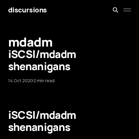
discursions
mdadm
iSCSI/mdadm
shenanigans
14 Oct 2020
2 min read
iSCSI/mdadm
shenanigans