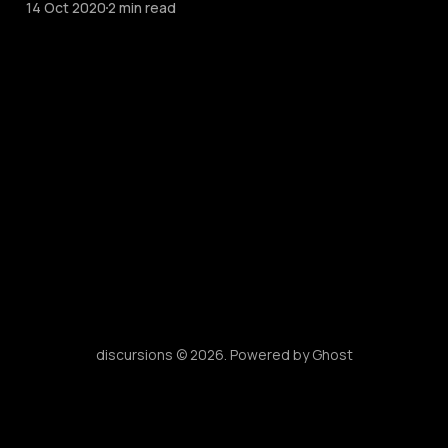
14 Oct 2020
2 min read
discursions © 2026. Powered by
Ghost