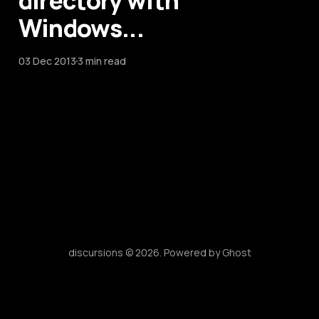
directory with
Windows...
03 Dec 2013
3 min read
discursions © 2026. Powered by
Ghost