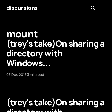
discursions
mount
(trey's take)On sharing a
directory with
Windows...
03 Dec 2013
3 min read
(trey's take)On sharing a