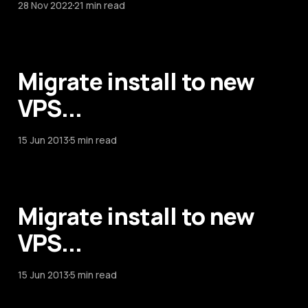
28 Nov 2022
21 min read
Migrate install to new
VPS...
15 Jun 2013
5 min read
Migrate install to new
VPS...
15 Jun 2013
5 min read