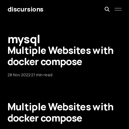
discursions
mysql
Multiple Websites with
docker compose
28 Nov 2022
21 min read
Multiple Websites with
docker compose