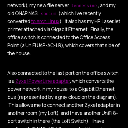
network), my new file server
, and my
tennessine
old QNAP NAS,
(which I've recently
sodium
converted
to Arch Linux
). It also has my HP LaserJet
printer attached via Gigabit Ethernet. Finally, the
office switch is connected to the Office Access
Point (a UniFi UAP-AC-LR), which covers that side of
the house.
Also connected to the last port on the office switch
is a
Zyxel PowerLine adapter
, which converts the
power network in my house to a Gigabit Ethernet
bus (represented by a gray cloud on the diagram).
This allows me to connect another Zyxel adapter in
another room (my Loft), and I have another UniFi 8-
port switch in there (the Loft Switch). I have