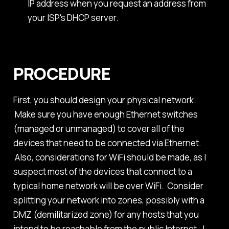
IP address when you request an address from
your ISP's DHCP server.
PROCEDURE
First, you should design your physical network.
Make sure you have enough Ethernet switches
(managed or unmanaged) to cover all of the
devices that need to be connected via Ethernet.
Also, considerations for WiFi should be made, as I
suspect most of the devices that connect to a
typical home network will be over WiFi. Consider
splitting your network into zones, possibly with a
DMZ (demilitarized zone) for any hosts that you
intend to be reachable from the public Internet. I