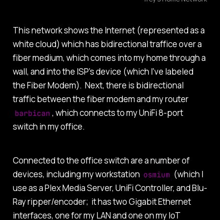
This network shows the Internet (represented as a
white cloud) which has bidirectional traffice over a
fiber medium, which comes into my home through a
wall, and into the ISP's device (which I've labeled
the Fiber Modem). Next, there is bidirectional
traffic between the fiber modem and my router
, which connects to my UniFi 8-port
barbican
switch in my office.
Connected to the office switch are a number of
devices, including my workstation
(which I
osmium
use as a Plex Media Server, UniFi Controller, and Blu-
Ray ripper/encoder; it has two Gigabit Ethernet
interfaces, one for my LAN and one on my IoT