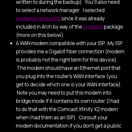
written to during the backup). You'll also need
to select a network manager. I selected
systemd-networkd
, since it was already
included in Arch by way of the
systemd
package
(more on this below).
A WAN modem compatible with your ISP. My ISP
provides me a Gigabit fiber connection (modem
is probably not the right term for this device).
The modem should have an Ethernet port that
you plug into the router's WAN interface (you
get to decide which one is your WAN interface).
Note you may need to put this modem into
bridge mode if it contains its own router (I had
to do that with the Comcast Xfinity X2 modem
when I had them as an ISP). Consult your
modem documentation if you don't get a public