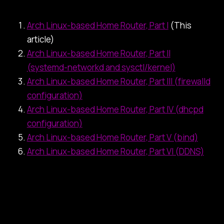
Arch Linux-based Home Router, Part I
(This
article)
Arch Linux-based Home Router, Part II
(systemd-networkd and sysctl/kernel)
Arch Linux-based Home Router, Part III (firewalld
configuration)
Arch Linux-based Home Router, Part IV (dhcpd
configuration)
Arch Linux-based Home Router, Part V (bind)
Arch Linux-based Home Router, Part VI (DDNS)