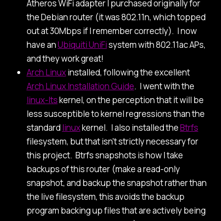
Atheros WiFi adapter I purchased originally for
the Debian router (it was 802.11n, which topped
out at 30Mbps if I remember correctly). I now
have an
Ubiquiti UniFi
system with 802.11ac APs,
and they work great!
Arch Linux
installed, following the excellent
Arch Linux Installation Guide
. I went with the
linux-lts
kernel, on the perception that it will be
less susceptible to kernel regressions than the
standard
linux
kernel. I also installed the
Btrfs
filesystem, but that isn't strictly necessary for
this project. Btrfs snapshots is how I take
backups of this router (make a read-only
snapshot, and backup the snapshot rather than
the live filesystem, this avoids the backup
program backing up files that are actively being