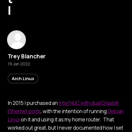
I
Trey Blancher
19 Jan 2022
Arch Linux
In 2015 I purchased an
Intel NUC with dual Gigabit
Ethernet ports
, with the intention of running
Debian
Linux
on it and using it as my home router. That
worked out great, but I never documented how I set