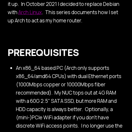
it up. In October 2021 I decided to replace Debian
with
Arch Linux
. This series documents how I set
up Arch to act as my home router.
PREREQUISITES
An x86_64 based PC (Arch only supports
x86_64/amd64 CPUs) with dual Ethernet ports
(1000Mbps copper or 10000Mbps fiber
recommended). My NUC tops out at 4G RAM
with a 60G 2.5" SATA SSD, but more RAM and
HDD capacity is always better. Optionally, a
(mini-)PCIe WiFi adapter if you don't have
discrete WiFi access points. I no longer use the