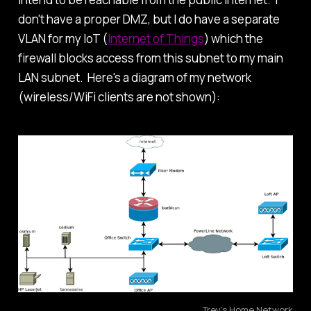
don't have a proper DMZ, but I do have a separate
VLAN for my IoT (
Internet of Things
) which the
firewall blocks access from this subnet to my main
LAN subnet. Here's a diagram of my network
(wireless/WiFi clients are not shown):
Trey's Home Network