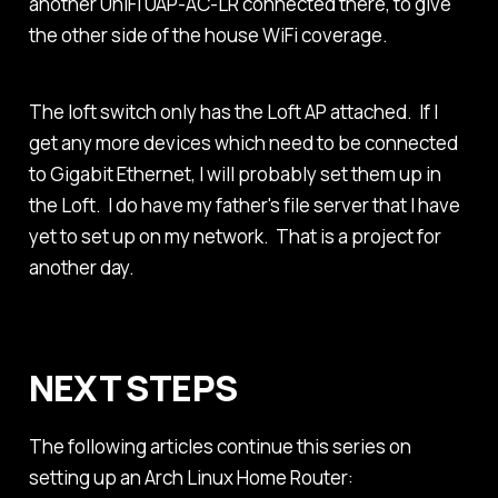
another UniFi UAP-AC-LR connected there, to give
the other side of the house WiFi coverage.
The loft switch only has the Loft AP attached. If I
get any more devices which need to be connected
to Gigabit Ethernet, I will probably set them up in
the Loft. I do have my father's file server that I have
yet to set up on my network. That is a project for
another day.
NEXT STEPS
The following articles continue this series on
setting up an Arch Linux Home Router: